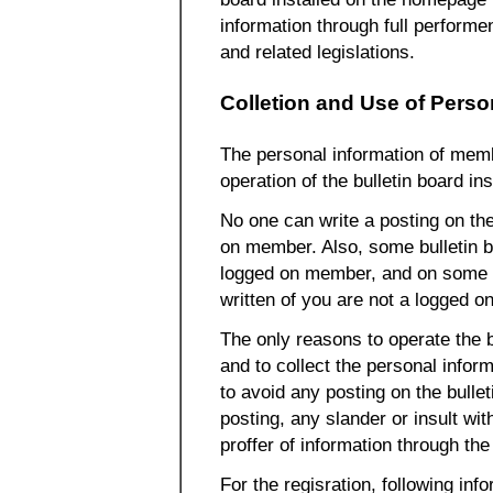
information through full perform
and related legislations.
Colletion and Use of Perso
The personal information of mem
operation of the bulletin board i
No one can write a posting on the 
on member. Also, some bulletin b
logged on member, and on some o
written of you are not a logged
The only reasons to operate the 
and to collect the personal inform
to avoid any posting on the bulle
posting, any slander or insult wit
proffer of information through t
For the regisration, following inf