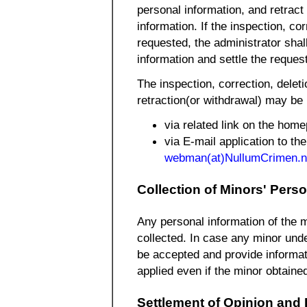
personal information, and retract
information. If the inspection, co
requested, the administrator shal
information and settle the reques
The inspection, correction, delet
retraction(or withdrawal) may be
via related link on the hom
via E-mail application to the
webman(at)NullumCrimen.n
Collection of Minors' Pers
Any personal information of the m
collected. In case any minor under
be accepted and provide informati
applied even if the minor obtained
Settlement of Opinion and D