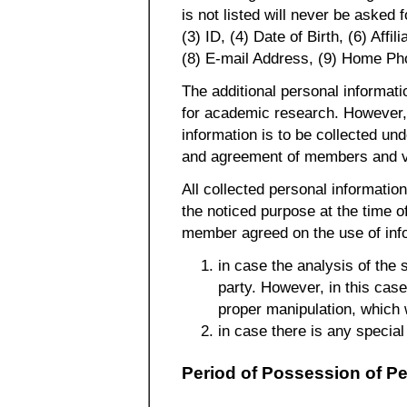
is not listed will never be asked
(3) ID, (4) Date of Birth, (6) Aff
(8) E-mail Address, (9) Home P
The additional personal informat
for academic research. However, 
information is to be collected und
and agreement of members and vi
All collected personal informatio
the noticed purpose at the time of
member agreed on the use of info
in case the analysis of the 
party. However, in this case
proper manipulation, which 
in case there is any special
Period of Possession of Pe