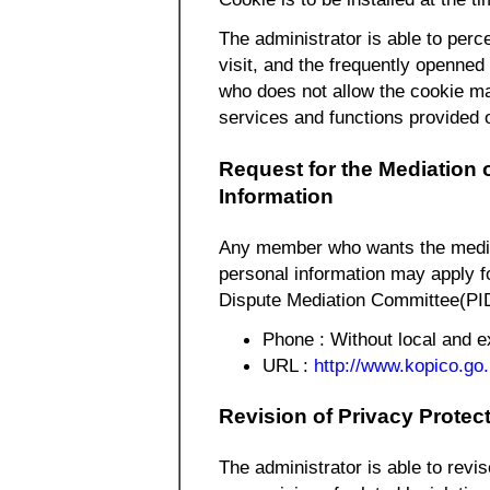
The administrator is able to perce
visit, and the frequently openned
who does not allow the cookie m
services and functions provided
Request for the Mediation 
Information
Any member who wants the mediat
personal information may apply f
Dispute Mediation Committee(PID
Phone : Without local and
URL :
http://www.kopico.go.
Revision of Privacy Protec
The administrator is able to revis