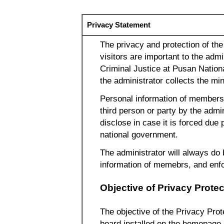
Privacy Statement
The privacy and protection of th
visitors are important to the adm
Criminal Justice at Pusan Nation
the administrator collects the m
Personal information of members p
third person or party by the admi
disclose in case it is forced due 
national government.
The administrator will always do 
information of memebrs, and enfo
Objective of Privacy Protec
The objective of the Privacy Prote
board installed on the homepage 