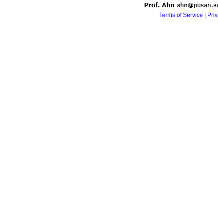
Terms of Service
|
Pri