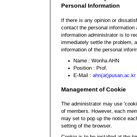
Personal Information
If there is any opinion or dissatis
contact the personal information 
information administrator is to re
immediately settle the problem, a
information of the personal inform
Name : Wonha AHN
Position : Prof.
E-Mail :
ahn(at)pusan.ac.kr
Management of Cookie
The administrator may use 'cooki
of members. However, each membe
may set to pop up the notice eac
setting of the browser.
Cookie is to be installed at the ti