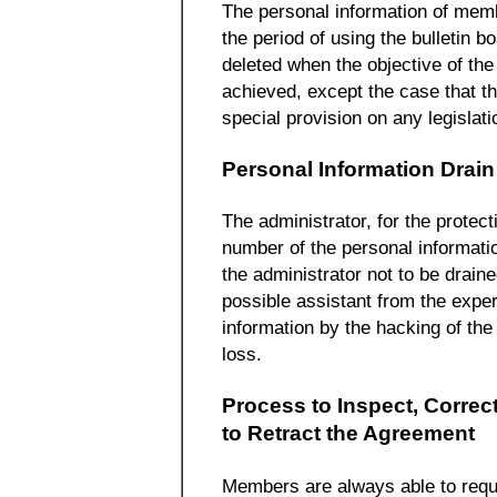
The personal information of mem
the period of using the bulletin b
deleted when the objective of the 
achieved, except the case that t
special provision on any legislati
Personal Information Drain
The administrator, for the protect
number of the personal informatio
the administrator not to be draine
possible assistant from the exper
information by the hacking of the 
loss.
Process to Inspect, Correct
to Retract the Agreement
Members are always able to reques