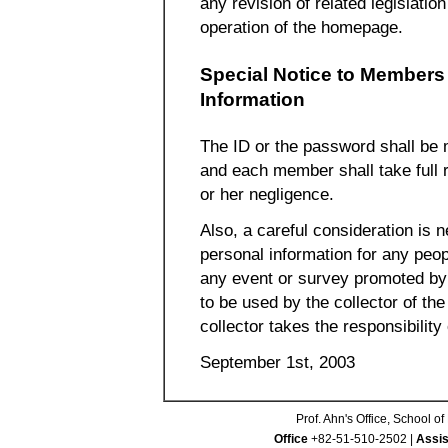
any revision of related legislation
operation of the homepage.
Special Notice to Members 
Information
The ID or the password shall be
and each member shall take full r
or her negligence.
Also, a careful consideration is
personal information for any peopl
any event or survey promoted by t
to be used by the collector of the
collector takes the responsibilit
September 1st, 2003
Prof. Ahn's Office, School 
Office
+82-51-510-2502 |
Assis