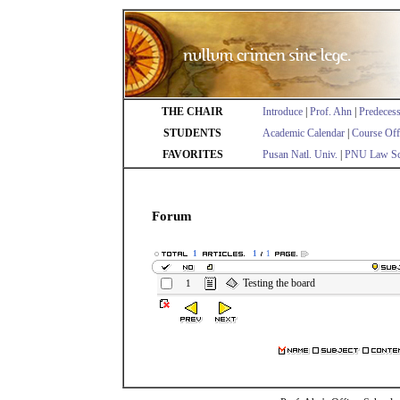
THE CHAIR
Introduce
|
Prof. Ahn
|
Predeces
STUDENTS
Academic Calendar
|
Course Off
FAVORITES
Pusan Natl. Univ.
|
PNU Law Sc
Forum
1
1
1
Testing the board
1