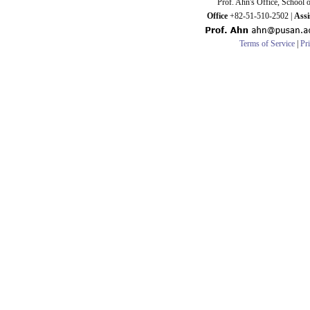
Prof. Ahn's Office, School 
Office
+82-51-510-2502 |
Assi
Terms of Service
|
Pr