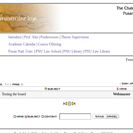
Introduce
|
Prof. Ahn
|
Predecessors
|
Theses Supervision
Academic Calendar
|
Course Offering
Pusan Natl. Univ.
|
PNU Law School
|
PNU Library
|
PNU Law Library
Foru
1
1
Testing the board
Webmaster
1