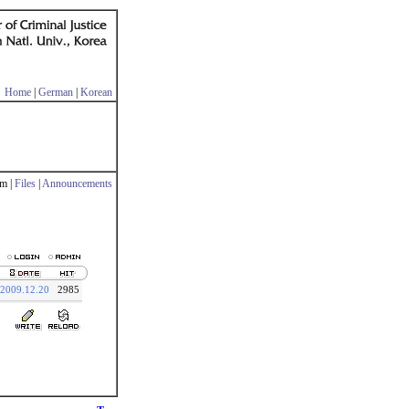
Home
|
German
|
Korean
m |
Files
|
Announcements
2009.12.20
2985