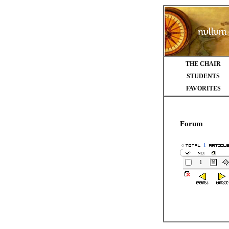
THE CHAIR
STUDENTS
FAVORITES
Forum
1
1