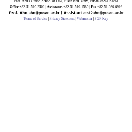
Prof. Ahn's Office, School of Law, Pusan Natl. Univ., Pusan 46241 Korea
Office
+82-51-510-2502 |
Assistants
+82-51-510-1580 |
Fax
+82-51-980-0916
Terms of Service
|
Privacy Statement
|
Webmaster
|
PGP Key