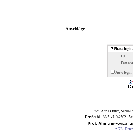
Anschläge
Please log in
ID
Passwo
Auto login
Prof. Ahn's Office, School 
Der Stuhl
+82-51-510-2502 |
Ass
AGB
|
Daten