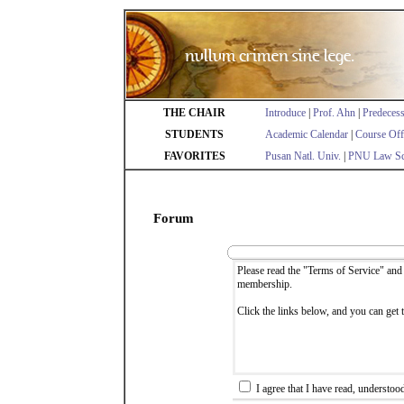
THE CHAIR
Introduce
|
Prof. Ahn
|
Predeces
STUDENTS
Academic Calendar
|
Course Off
FAVORITES
Pusan Natl. Univ.
|
PNU Law Sc
Forum
I agree that I have read, understoo