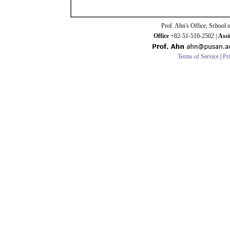
Prof. Ahn's Office, School 
Office
+82-51-510-2502 |
Assi
Terms of Service
|
Pr